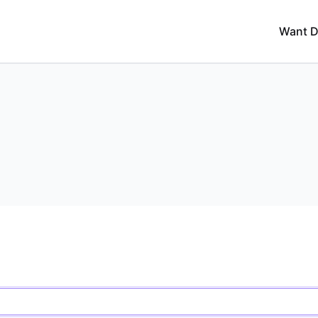
Want D