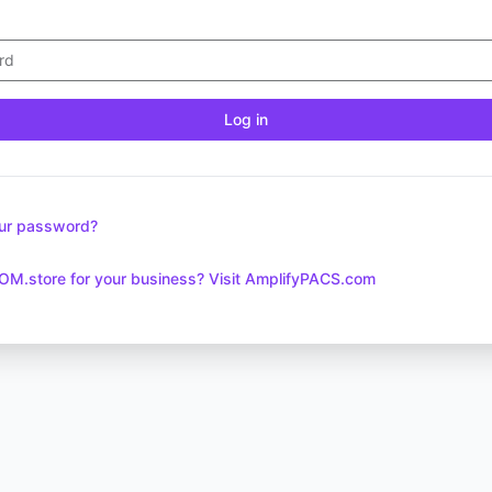
Log in
our password?
OM.store for your business? Visit AmplifyPACS.com