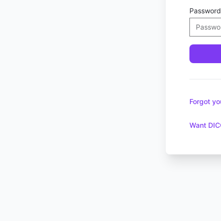
Password
Forgot y
Want DIC