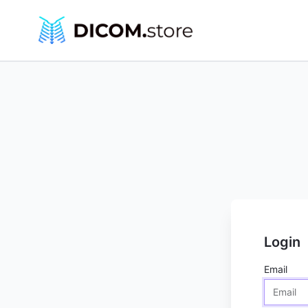
Login
Email