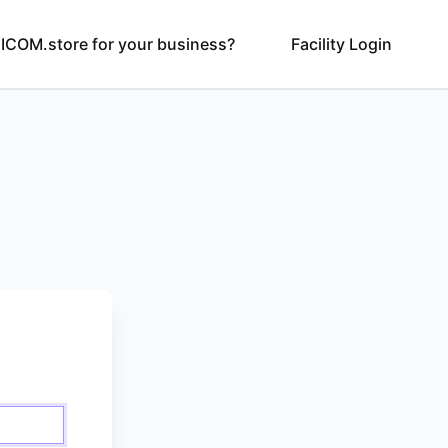
ICOM.store for your business?
Facility Login